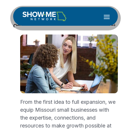
Online Business Boot Camp Gives Missouri
Entrepreneurs a Strong Foundation
Jun 15, 2026
Missouri entrepreneurs ready to turn a
business idea into reality now have a free,
expert-guided program to help them do it
right the first time.
Show-Me Network
will
host a Virtual Early-Stage Business Boot
Camp beginning July 7, giving aspiring and
From the first idea to full expansion, we
early-stage entrepreneurs eight sessions of
equip Missouri small businesses with
hands-on training, expert coaching and a
the expertise, connections, and
finished growth plan, all without leaving
resources to make growth possible at