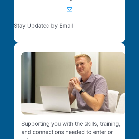

For Venture Investors
Stay Updated by Email
Missouri Ecosystem
Innovate SOMO Funds
For Your Career
AI Skills Training
Professional Development
Resources
About Us
Upcoming Events
Supporting you with the skills, training,
Become a Connector
and connections needed to enter or
Join the Newsletter