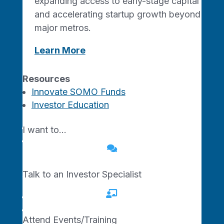
expanding access to early-stage capital
and accelerating startup growth beyond
major metros.
Missouri Made. Network Driven.
Learn More
Resources
Innovate SOMO Funds
Investor Education
For Small Businesses
Training Programs
I want to…
Get Business Support

For Tech Startups
Talk to an Investor Specialist

Tech Startup Programs
Traction Studio AI
Attend Events/Training