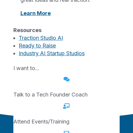
of Economic Development. The initiative
Learn More
supports startups and small businesses by
helping them become investment-ready
and better positioned to access available
Resources
Traction Studio AI
capital programs.
Ready to Raise
Industry AI Startup Studios
REGISTER
I want to…
Registration is open to all Missouri

residents and is offered at no charge to
participants.
Talk to a Tech Founder Coach

Attend Events/Training