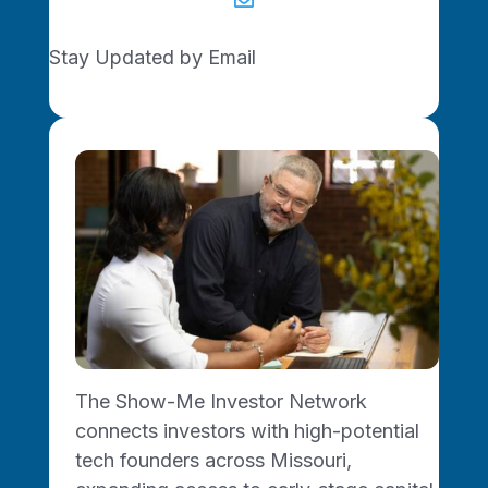

Stay Updated by Email
Join the Network
Ready to start, grow, or
connect? The Show-Me
Network is growing and we
want you with us.
Join Today
The Show-Me Investor Network
connects investors with high-potential
tech founders across Missouri,