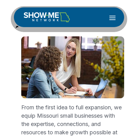
Accessibility Statement
for showmenetwork.org
showmetnetwork.org is committed to
ensuring digital accessibility for people
with disabilities. We are continually
improving the user experience for everyone
and applying the relevant accessibility
standards.
From the first idea to full expansion, we
Measures to Support
equip Missouri small businesses with
the expertise, connections, and
Accessibility
resources to make growth possible at