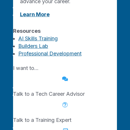
advance your career.
Tech Startup Programs
Learn More
Traction Studio AI
Resources
For Venture Investors
AI Skills Training
Builders Lab
Missouri Ecosystem
Professional Development
Innovate SOMO Funds
I want to…
For Your Career

AI Skills Training
Talk to a Tech Career Advisor
Professional Development
t
Resources
Talk to a Training Expert
About Us