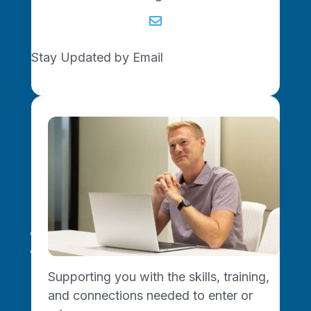

Stay Updated by Email
Missouri Made. Network Driven.
For Small Businesses
Training Programs
Get Business Support
Supporting you with the skills, training,
and connections needed to enter or
For Tech Startups