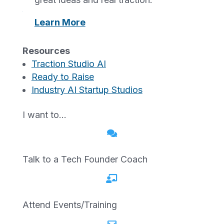
showmenetwork@gmail.com
.
Learn More
We aim to respond to feedback within 2–5
business days.
Resources
Traction Studio AI
Technical Specifications
Ready to Raise
Accessibility of showmenetwork.org relies
Industry AI Startup Studios
on the following technologies to work with
the combination of web browsers and
I want to…
assistive technologies or plugins installed

on your computer:
Talk to a Tech Founder Coach
HTML
CSS

JavaScript
ARIA (Accessible Rich Internet
Attend Events/Training
Applications)