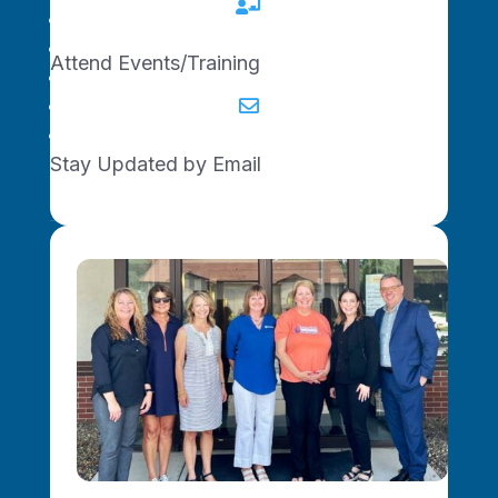

Upcoming Events
Become a Connector
Attend Events/Training
Join the Newsletter
Get Started

Contact Us
Stay Updated by Email
© 2025 Show-Me Network. All rights
reserved.
Privacy Policy
|
Accessibility
This project is supported, in whole or in part,
by federal award number SSBCI-21031-0104
awarded to the State of Missouri by the U.S.
Department of the Treasury.
We use cookies for stats and a better