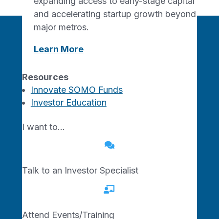
expanding access to early-stage capital
and accelerating startup growth beyond
major metros.
Learn More
Join the Network
Resources
Innovate SOMO Funds
Investor Education
Ready to start, grow, or
connect? The Show-Me
I want to…
Network is growing and we

want you with us.
Talk to an Investor Specialist
Join Today

Attend Events/Training