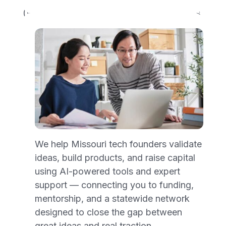
(WCAG) define requirements for designers
and developers to improve accessibility for
people with disabilities.
showmenetwork.org is partially
conformant with WCAG 2.1 level AA.
Partially conformant means that some
parts of the content may not fully conform
to the accessibility standard, but we are
actively working to address those issues.
Feedback
We help Missouri tech founders validate
ideas, build products, and raise capital
We welcome your feedback on the
using AI-powered tools and expert
accessibility of our website. If you
support — connecting you to funding,
encounter accessibility barriers or have
mentorship, and a statewide network
suggestions for improvement, please
designed to close the gap between
contact us at
great ideas and real traction.